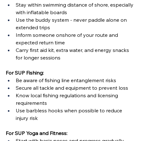
Stay within swimming distance of shore, especially 
with inflatable boards
Use the buddy system - never paddle alone on 
extended trips
Inform someone onshore of your route and 
expected return time
Carry first aid kit, extra water, and energy snacks 
for longer sessions
For SUP Fishing:
Be aware of fishing line entanglement risks
Secure all tackle and equipment to prevent loss
Know local fishing regulations and licensing 
requirements
Use barbless hooks when possible to reduce 
injury risk
For SUP Yoga and Fitness:
Start with basic poses and progress gradually