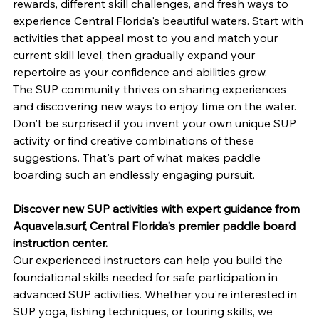
rewards, different skill challenges, and fresh ways to 
experience Central Florida's beautiful waters. Start with 
activities that appeal most to you and match your 
current skill level, then gradually expand your 
repertoire as your confidence and abilities grow.
The SUP community thrives on sharing experiences 
and discovering new ways to enjoy time on the water. 
Don't be surprised if you invent your own unique SUP 
activity or find creative combinations of these 
suggestions. That's part of what makes paddle 
boarding such an endlessly engaging pursuit.
Discover new SUP activities with expert guidance from 
Aquavela.surf
, Central Florida's premier paddle board 
instruction center.
Our experienced instructors can help you build the 
foundational skills needed for safe participation in 
advanced SUP activities. Whether you're interested in 
SUP yoga, fishing techniques, or touring skills, we 