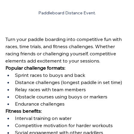
Paddleboard Distance Event.
Turn your paddle boarding into competitive fun with 
races, time trials, and fitness challenges. Whether 
racing friends or challenging yourself, competitive 
elements add excitement to your sessions.
Popular challenge formats:
Sprint races to buoys and back
Distance challenges (longest paddle in set time)
Relay races with team members
Obstacle courses using buoys or markers
Endurance challenges
Fitness benefits:
Interval training on water
Competitive motivation for harder workouts
Social engagement with other paddlers