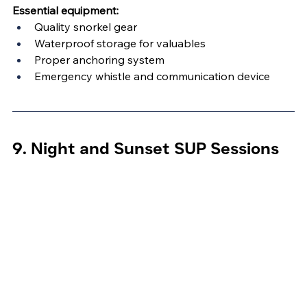
Essential equipment:
Quality snorkel gear
Waterproof storage for valuables
Proper anchoring system
Emergency whistle and communication device
9. Night and Sunset SUP Sessions