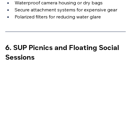
Waterproof camera housing or dry bags
Secure attachment systems for expensive gear
Polarized filters for reducing water glare
6. SUP Picnics and Floating Social 
Sessions