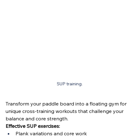
SUP training.
Transform your paddle board into a floating gym for 
unique cross-training workouts that challenge your 
balance and core strength.
Effective SUP exercises:
Plank variations and core work