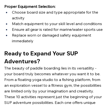
Proper Equipment Selection:
Choose board size and type appropriate for the 
activity
Match equipment to your skill level and conditions
Ensure all gear is rated for marine/water sports use
Replace worn or damaged safety equipment 
immediately
Ready to Expand Your SUP 
Adventures?
The beauty of paddle boarding lies in its versatility - 
your board truly becomes whatever you want it to be. 
From a floating yoga studio to a fishing platform, from 
an exploration vessel to a fitness gym, the possibilities 
are limited only by your imagination and creativity.
These 10 activities represent just the beginning of your 
SUP adventure possibilities. Each one offers unique 