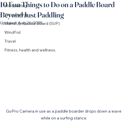
10 Fun Things to Do on a Paddle Board
Windsurfing
Beyond Just Paddling
Wing Foiling
Updated:
Aug 26, 2025
Stand Up Paddle Board (SUP)
WindFoil
Travel
Fitness, health and wellness.
GoPro Camera in use as a paddle boarder drops down a wave 
while on a surfing stance.