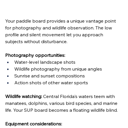
Your paddle board provides a unique vantage point 
for photography and wildlife observation. The low 
profile and silent movement let you approach 
subjects without disturbance.
Photography opportunities:
Water-level landscape shots
Wildlife photography from unique angles
Sunrise and sunset compositions
Action shots of other water sports
Wildlife watching:
 Central Florida's waters teem with 
manatees, dolphins, various bird species, and marine 
life. Your SUP board becomes a floating wildlife blind.
Equipment considerations: