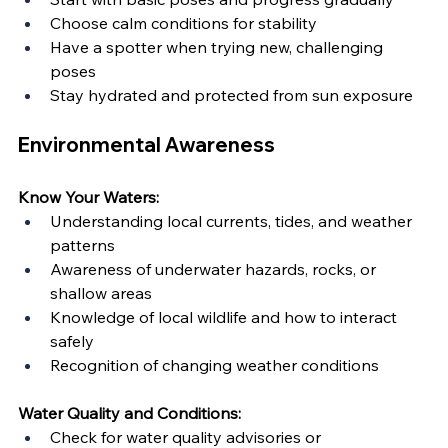
Choose calm conditions for stability
Have a spotter when trying new, challenging 
poses
Stay hydrated and protected from sun exposure
Environmental Awareness
Know Your Waters:
Understanding local currents, tides, and weather 
patterns
Awareness of underwater hazards, rocks, or 
shallow areas
Knowledge of local wildlife and how to interact 
safely
Recognition of changing weather conditions
Water Quality and Conditions:
Check for water quality advisories or 