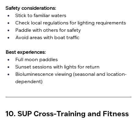
Safety considerations:
Stick to familiar waters
Check local regulations for lighting requirements
Paddle with others for safety
Avoid areas with boat traffic
Best experiences:
Full moon paddles
Sunset sessions with lights for return
Bioluminescence viewing (seasonal and location-
dependent)
10. SUP Cross-Training and Fitness