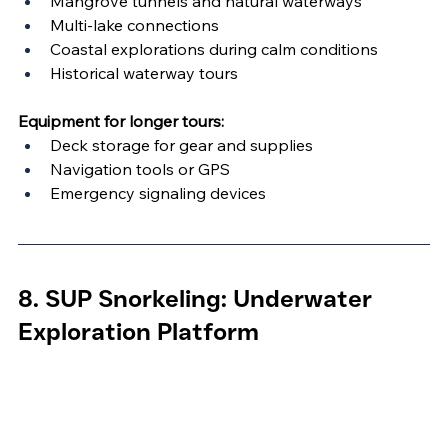
Mangrove tunnels and natural waterways
Multi-lake connections
Coastal explorations during calm conditions
Historical waterway tours
Equipment for longer tours:
Deck storage for gear and supplies
Navigation tools or GPS
Emergency signaling devices
8. SUP Snorkeling: Underwater 
Exploration Platform