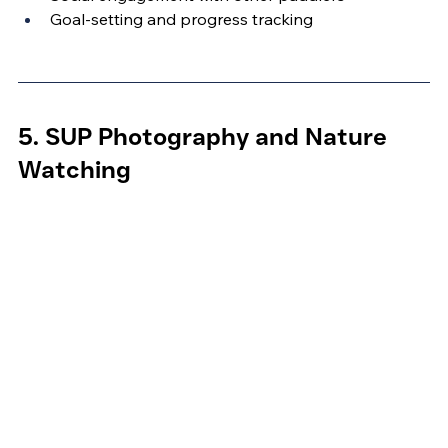
Goal-setting and progress tracking
5. SUP Photography and Nature 
Watching