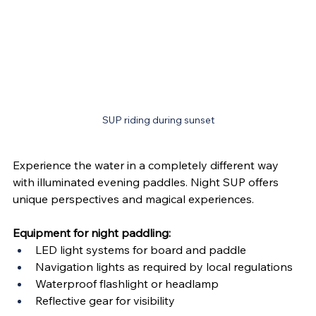
SUP riding during sunset
Experience the water in a completely different way 
with illuminated evening paddles. Night SUP offers 
unique perspectives and magical experiences.
Equipment for night paddling:
LED light systems for board and paddle
Navigation lights as required by local regulations
Waterproof flashlight or headlamp
Reflective gear for visibility