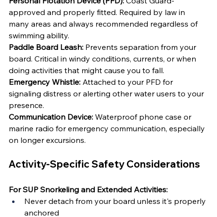
Personal Flotation Device (PFD):
 Coast Guard-
approved and properly fitted. Required by law in 
many areas and always recommended regardless of 
swimming ability.
Paddle Board Leash:
 Prevents separation from your 
board. Critical in windy conditions, currents, or when 
doing activities that might cause you to fall.
Emergency Whistle:
 Attached to your PFD for 
signaling distress or alerting other water users to your 
presence.
Communication Device:
 Waterproof phone case or 
marine radio for emergency communication, especially 
on longer excursions.
Activity-Specific Safety Considerations
For SUP Snorkeling and Extended Activities:
Never detach from your board unless it's properly 
anchored