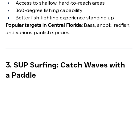
Access to shallow, hard-to-reach areas
360-degree fishing capability
Better fish-fighting experience standing up
Popular targets in Central Florida:
 Bass, snook, redfish, 
and various panfish species.
3. SUP Surfing: Catch Waves with 
a Paddle