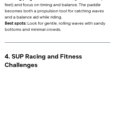
feet) and focus on timing and balance. The paddle 
becomes both a propulsion tool for catching waves 
and a balance aid while riding.
Best spots:
 Look for gentle, rolling waves with sandy 
bottoms and minimal crowds.
4. SUP Racing and Fitness 
Challenges