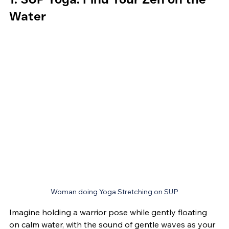
Water
Woman doing Yoga Stretching on SUP
Imagine holding a warrior pose while gently floating 
on calm water, with the sound of gentle waves as your 