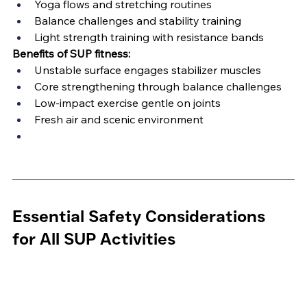
Yoga flows and stretching routines
Balance challenges and stability training
Light strength training with resistance bands
Benefits of SUP fitness:
Unstable surface engages stabilizer muscles
Core strengthening through balance challenges
Low-impact exercise gentle on joints
Fresh air and scenic environment
Essential Safety Considerations 
for All SUP Activities