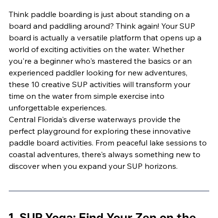
Think paddle boarding is just about standing on a 
board and paddling around? Think again! Your SUP 
board is actually a versatile platform that opens up a 
world of exciting activities on the water. Whether 
you're a beginner who's mastered the basics or an 
experienced paddler looking for new adventures, 
these 10 creative SUP activities will transform your 
time on the water from simple exercise into 
unforgettable experiences.
Central Florida's diverse waterways provide the 
perfect playground for exploring these innovative 
paddle board activities. From peaceful lake sessions to 
coastal adventures, there's always something new to 
discover when you expand your SUP horizons.
1. SUP Yoga: Find Your Zen on the 