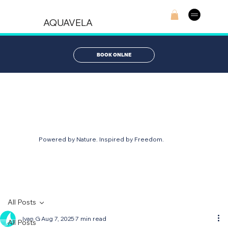
AQUAVELA
BOOK ONLNE
AQUABLOG
Powered by Nature. Inspired by Freedom.
All Posts
Ivan G
Aug 7, 2025
7 min read
All Posts