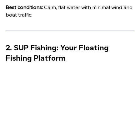
Best conditions:
 Calm, flat water with minimal wind and 
boat traffic.
2. SUP Fishing: Your Floating 
Fishing Platform