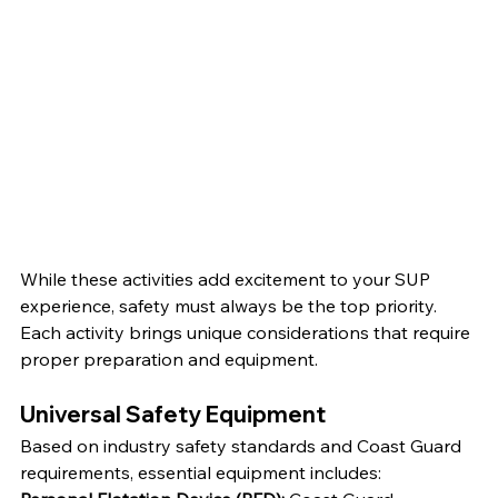
While these activities add excitement to your SUP 
experience, safety must always be the top priority. 
Each activity brings unique considerations that require 
proper preparation and equipment.
Universal Safety Equipment
Based on industry safety standards and Coast Guard 
requirements, essential equipment includes: