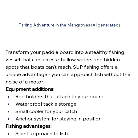
Fishing Adventure in the Mangroves (AI generated)
Transform your paddle board into a stealthy fishing 
vessel that can access shallow waters and hidden 
spots that boats can't reach. SUP fishing offers a 
unique advantage - you can approach fish without the 
noise of a motor.
Equipment additions:
Rod holders that attach to your board
Waterproof tackle storage
Small cooler for your catch
Anchor system for staying in position
Fishing advantages:
Silent approach to fish