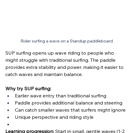
Rider surfing a wave on a Standup paddleboard
SUP surfing opens up wave riding to people who 
might struggle with traditional surfing. The paddle 
provides extra stability and power, making it easier to 
catch waves and maintain balance.
Why try SUP surfing:
Earlier wave entry than traditional surfing
Paddle provides additional balance and steering
Can catch smaller waves that surfers might ignore
Unique perspective and riding style
Learning progression:
 Start in small, gentle waves (1-2 