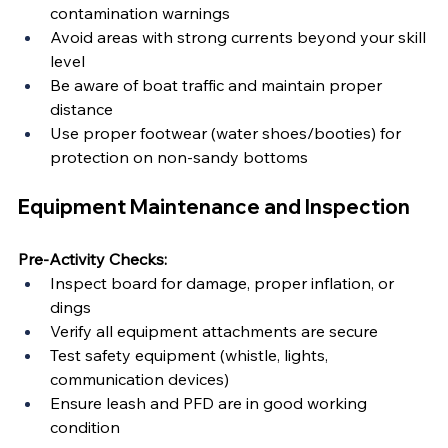
contamination warnings
Avoid areas with strong currents beyond your skill 
level
Be aware of boat traffic and maintain proper 
distance
Use proper footwear (water shoes/booties) for 
protection on non-sandy bottoms
Equipment Maintenance and Inspection
Pre-Activity Checks:
Inspect board for damage, proper inflation, or 
dings
Verify all equipment attachments are secure
Test safety equipment (whistle, lights, 
communication devices)
Ensure leash and PFD are in good working 
condition