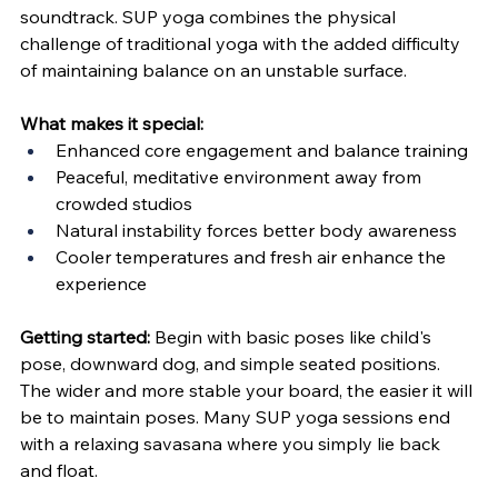
soundtrack. SUP yoga combines the physical 
challenge of traditional yoga with the added difficulty 
of maintaining balance on an unstable surface.
What makes it special:
Enhanced core engagement and balance training
Peaceful, meditative environment away from 
crowded studios
Natural instability forces better body awareness
Cooler temperatures and fresh air enhance the 
experience
Getting started:
 Begin with basic poses like child's 
pose, downward dog, and simple seated positions. 
The wider and more stable your board, the easier it will 
be to maintain poses. Many SUP yoga sessions end 
with a relaxing savasana where you simply lie back 
and float.