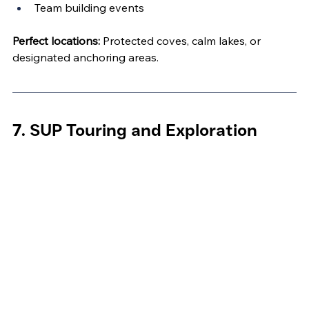
Team building events
Perfect locations:
 Protected coves, calm lakes, or 
designated anchoring areas.
7. SUP Touring and Exploration