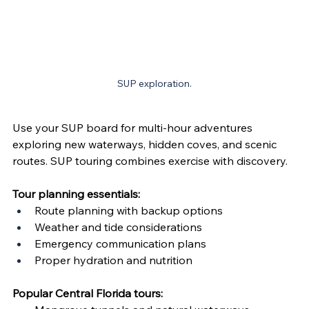
SUP exploration.
Use your SUP board for multi-hour adventures 
exploring new waterways, hidden coves, and scenic 
routes. SUP touring combines exercise with discovery.
Tour planning essentials:
Route planning with backup options
Weather and tide considerations
Emergency communication plans
Proper hydration and nutrition
Popular Central Florida tours: