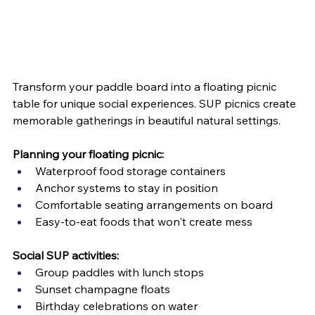
Transform your paddle board into a floating picnic 
table for unique social experiences. SUP picnics create 
memorable gatherings in beautiful natural settings.
Planning your floating picnic:
Waterproof food storage containers
Anchor systems to stay in position
Comfortable seating arrangements on board
Easy-to-eat foods that won't create mess
Social SUP activities:
Group paddles with lunch stops
Sunset champagne floats
Birthday celebrations on water