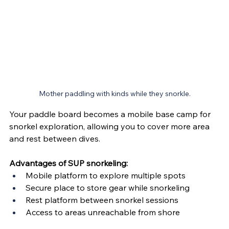
Mother paddling with kinds while they snorkle.
Your paddle board becomes a mobile base camp for 
snorkel exploration, allowing you to cover more area 
and rest between dives.
Advantages of SUP snorkeling:
Mobile platform to explore multiple spots
Secure place to store gear while snorkeling
Rest platform between snorkel sessions
Access to areas unreachable from shore