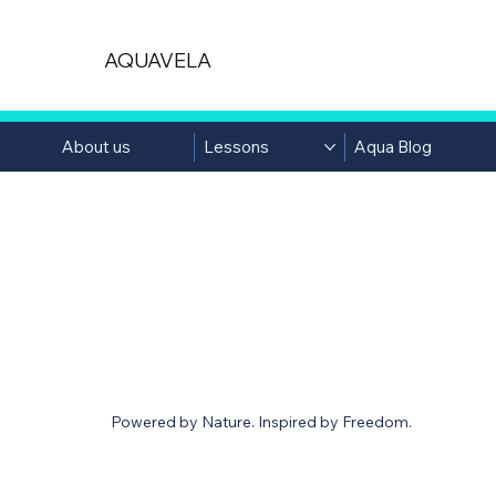
AQUAVELA
About us
Lessons
Aqua Blog
AQUABLOG
Powered by Nature. Inspired by Freedom.