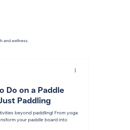
th and wellness.
to Do on a Paddle
ust Paddling
ctivities beyond paddling! From yoga
transform your paddle board into