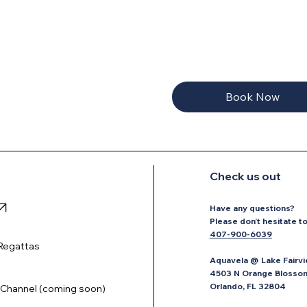
Book Now
Check us out
Have any questions?
P
lease don’t hesitate t
407-900-6039
Regattas
Aquavela @ Lake Fairvi
4503 N Orange Blossom 
Orlando, FL 32804
Channel (coming soon)