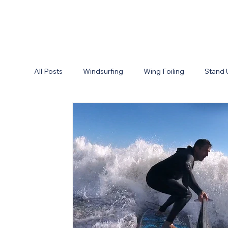
All Posts
Windsurfing
Wing Foiling
Stand 