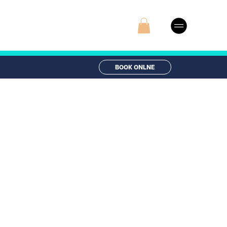
BOOK ONLNE