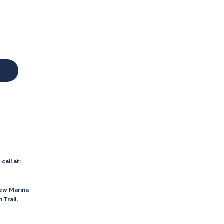
o
call at:
ew Marina
Trail,