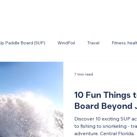
Up Paddle Board (SUP)
WindFoil
Travel
Fitness, heal
7 min read
Stand Up Paddle Board (SUP)
10 Fun Things 
Board Beyond J
Discover 10 exciting SUP a
to fishing to snorkeling - 
adventure. Central Florida.