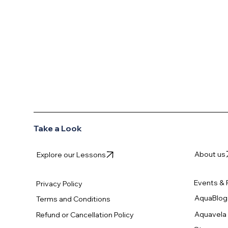
AQUAVELA
Take a Look
About us
Explore our Lessons
Events & 
Privacy Policy
AquaBlog
Terms and Conditions
Aquavela 
Refund or Cancellation Policy