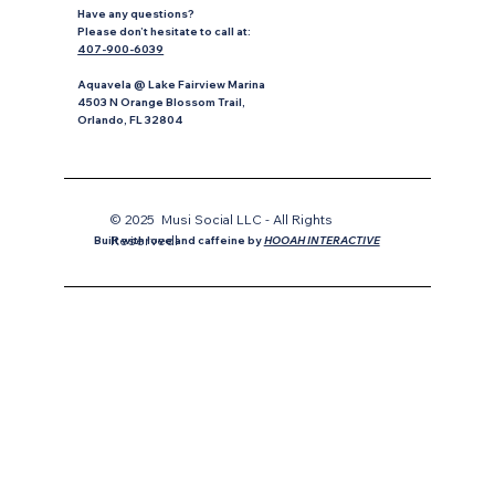
Have any questions?
P
lease don’t hesitate to
call at:
407-900-6039
Aquavela @ Lake Fairview Marina
4503 N Orange Blossom Trail,
Orlando, FL 32804
© 2025 Musi Social LLC - All Rights
Reservedl
Built with love and caffeine by
HOOAH INTERACTIVE