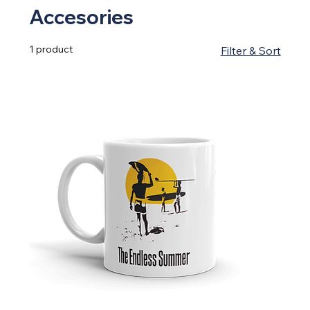
Accesories
1 product
Filter & Sort