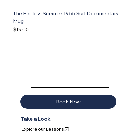
The Endless Summer 1966 Surf Documentary
Mug
Price
$19.00
AQUAVELA
Book Now
Take a Look
Explore our Lessons