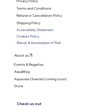
Privacy Policy
Terms and Conditions
Refund or Cancellation Policy
Shipping Policy
Accessibility Statement
Cookies Policy
Waiver & Assumption of Risk
About us
Events & Regattas
AquaBlog
Aquavela Channel (coming soon)
Store
Check us out