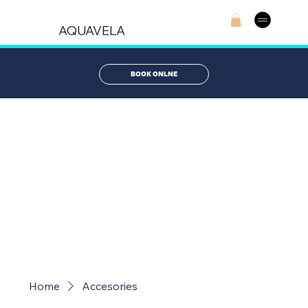
AQUAVELA
BOOK ONLNE
AQUAVELA
STORE
Home
Accesories