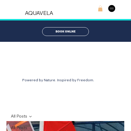
AQUAVELA
BOOK ONLNE
AQUABLOG
Powered by Nature. Inspired by Freedom.
All Posts
All Posts