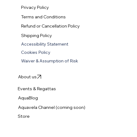
Explore our Lessons
Privacy Policy
Terms and Conditions
Refund or Cancellation Policy
Shipping Policy
Accessibility Statement
Cookies Policy
Waiver & Assumption of Risk
About us
Events & Regattas
AquaBlog
Aquavela Channel (coming soon)
Store