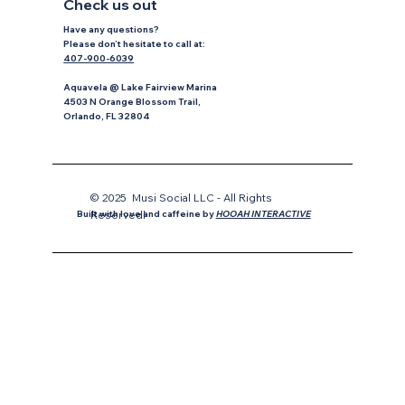
Check us out
Have any questions?
P
lease don’t hesitate to
call at:
407-900-6039
Aquavela @ Lake Fairview Marina
4503 N Orange Blossom Trail,
Orlando, FL 32804
© 2025 Musi Social LLC - All Rights
Reservedl
Built with love and caffeine by
HOOAH INTERACTIVE