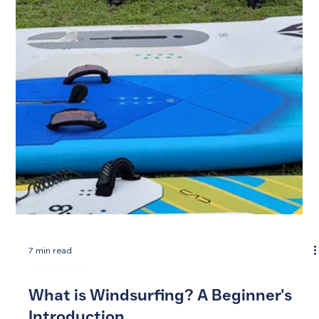
7 min read
Windsurfing
What is Windsurfing? A Beginner's