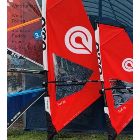
Windsurfing
Wing
Foiling
Stand Up
Paddle
Board
(SUP)
WindFoil
Travel
Fitness,
health and
wellness.