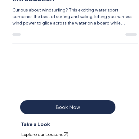
Introduction
Curious about windsurfing? This exciting water sport
combines the best of surfing and sailing, letting you harness
wind power to glide across the water on a board while
controlling a colorful sail. Modern equipment and teaching
methods have made windsurfing more accessible than ever -
most beginners are actually sailing within their first lesson!
Central Florida's warm climate, consistent winds, and
protected waters create perfect year-round conditions for
learning. Unlike th
AQUAVELA
Book Now
Take a Look