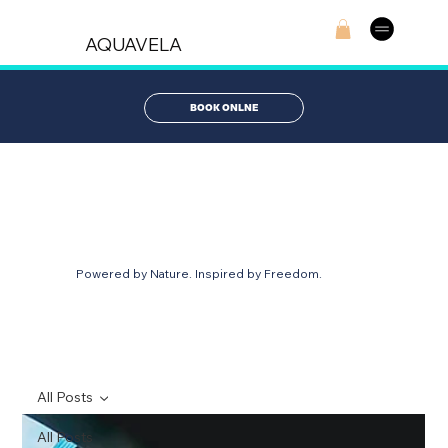
AQUAVELA
BOOK ONLNE
AQUABLOG
Powered by Nature. Inspired by Freedom.
All Posts
All Posts