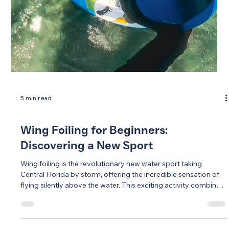
5 min read
Wing Foiling
Wing Foiling for Beginners:
Discovering a New Sport
Wing foiling is the revolutionary new water sport taking
Central Florida by storm, offering the incredible sensation of
flying silently above the water. This exciting activity combines
a handheld wing, specialized board, and underwater foil to
create an experience unlike any traditional water sport.
Surprisingly accessible for beginners, wing foiling can be