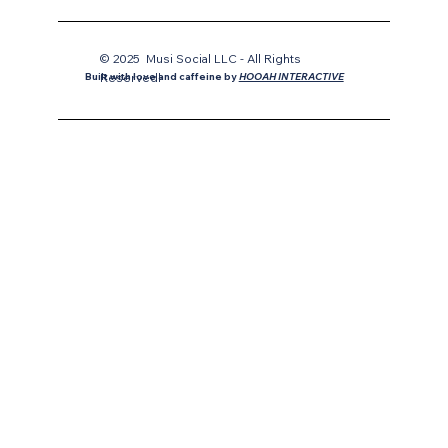
© 2025 Musi Social LLC - All Rights
Reservedl
Built with love and caffeine by
HOOAH INTERACTIVE