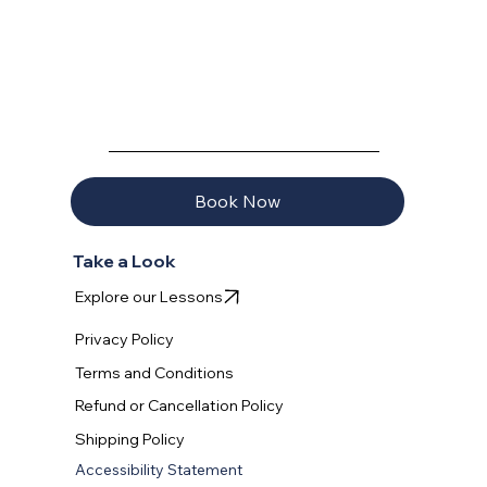
learned progressively – starting with wing control on land,
progressing to water practice, and culminating in actual foi
AQUAVELA
Book Now
Take a Look
Explore our Lessons
Privacy Policy
Terms and Conditions
Refund or Cancellation Policy
Shipping Policy