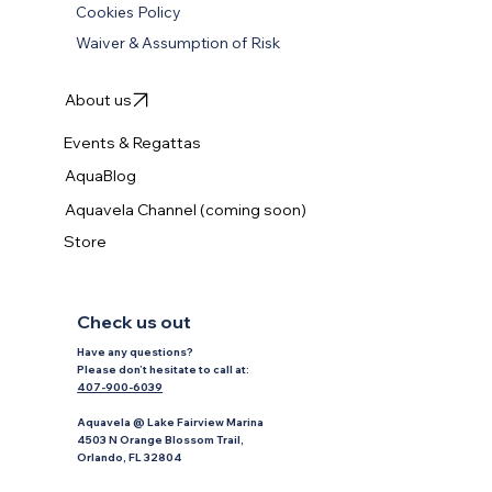
Accessibility Statement
Cookies Policy
Waiver & Assumption of Risk
About us
Events & Regattas
AquaBlog
Aquavela Channel (coming soon)
Store
Check us out
Have any questions?
P
lease don’t hesitate to
call at:
407-900-6039
Aquavela @ Lake Fairview Marina
4503 N Orange Blossom Trail,
Orlando, FL 32804