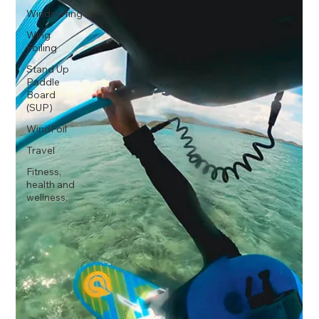
Windsurfing
Wing
Foiling
Stand Up
Paddle
Board
(SUP)
WindFoil
Travel
Fitness,
health and
wellness.